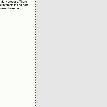
patory process. There
 interests taking part
revised based on