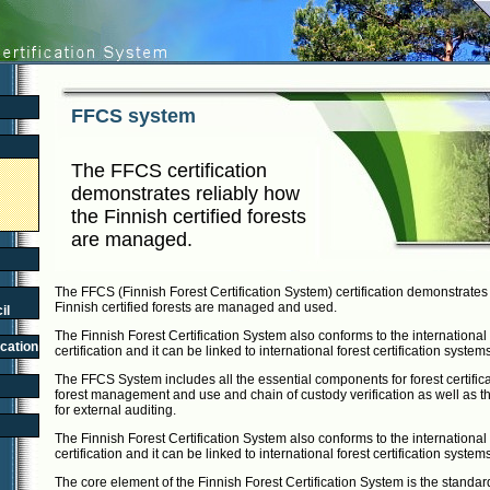
FFCS system
The FFCS certification
demonstrates reliably how
the Finnish certified forests
are managed.
The FFCS (Finnish Forest Certification System) certification demonstrates
Finnish certified forests are managed and used.
il
The Finnish Forest Certification System also conforms to the international 
ication
certification and it can be linked to international forest certification system
The FFCS System includes all the essential components for forest certifica
forest management and use and chain of custody verification as well as the
for external auditing.
The Finnish Forest Certification System also conforms to the international 
certification and it can be linked to international forest certification system
The core element of the Finnish Forest Certification System is the standar