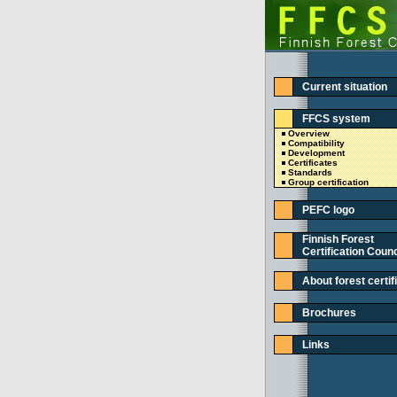
Current situation
FFCS system
Overview
Compatibility
Development
Certificates
Standards
Group certification
PEFC logo
Finnish Forest
Certification Counc
About forest certif
Brochures
Links