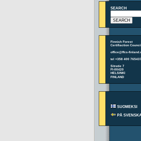
SEARCH
Finnish Forest
Certifiaction Counci
office@ffcs-finland.
tel +358 400 76543
Sitratie 7
FI-00420
HELSINKI
FINLAND
SUOMEKSI
PÅ SVENSK