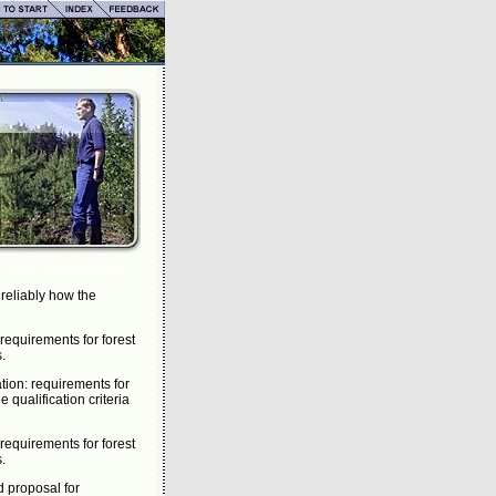
 reliably how the
requirements for forest
s.
tion: requirements for
 qualification criteria
requirements for forest
s.
d proposal for