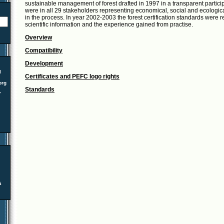
sustainable management of forest drafted in 1997 in a transparent partici
were in all 29 stakeholders representing economical, social and ecological
in the process. In year 2002-2003 the forest certification standards were 
scientific information and the experience gained from practise.
Overview
Compatibility
Development
l
Certificates and PEFC logo rights
org
Standards
7
A