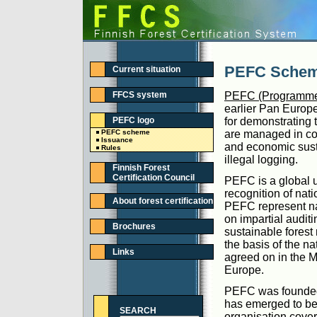
PEFC Sche
Current situation
FFCS system
PEFC (Programme f
earlier Pan Europ
PEFC logo
for demonstrating t
PEFC scheme
are managed in con
Issuance
and economic susta
Rules
illegal logging.
Finnish Forest
Certification Council
PEFC is a global u
recognition of nat
About forest certification
PEFC represent nat
on impartial auditi
Brochures
sustainable forest
the basis of the n
Links
agreed on in the M
Europe.
PEFC was founded i
has emerged to be t
SEARCH
organisation cove