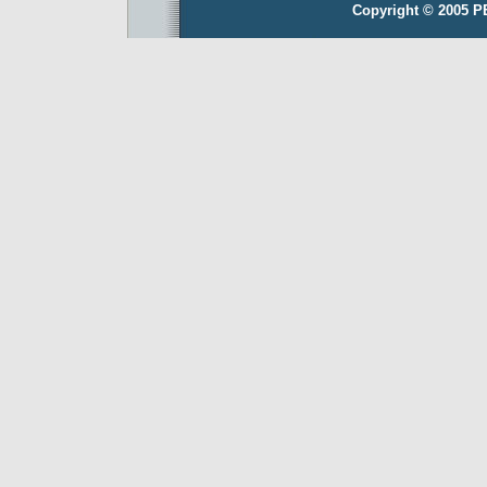
Copyright © 2005 P