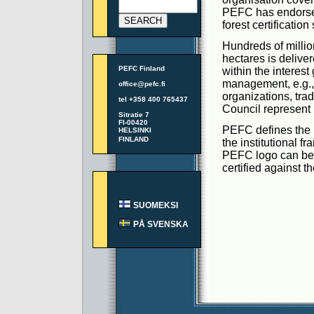
PEFC has endorsed 
forest certificatio
Hundreds of million
hectares is delive
PEFC Finland
within the interest
management, e.g., 
office@pefc.fi
organizations, tra
tel +358 400 765437
Council represent
Sitratie 7
FI-00420
PEFC defines the m
HELSINKI
FINLAND
the institutional f
PEFC logo can be u
certified against
SUOMEKSI
PÅ SVENSKA