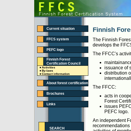
Finnish Fores
Current situation
FFCS system
The Finnish Forest
develops the FFCS 
PEFC logo
The FFCC's activit
Finnish Forest
maintainanc
Certification Council
issuance of s
Activities
By-laws
distribution 
Contact information
internationall
About forest certification
The FFCC:
Brochures
acts in coop
Forest Certi
Links
issues PEFC 
PEFC logo.
An independent For
recommendations to
SEARCH
activities of membe