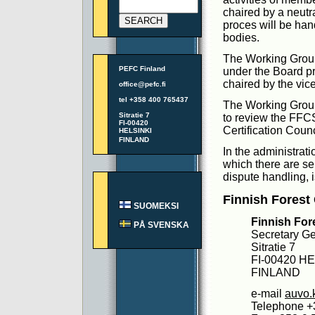
chaired by a neutra
proces will be hand
bodies.
The Working Group
PEFC Finland
under the Board pr
chaired by the vi
office@pefc.fi
tel +358 400 765437
The Working Group
Sitratie 7
to review the FFCS
FI-00420
Certification Counc
HELSINKI
FINLAND
In the administrat
which there are se
dispute handling, i
Finnish Forest 
SUOMEKSI
Finnish Fore
PÅ SVENSKA
Secretary Ge
Sitratie 7
FI-00420 H
FINLAND
e-mail
auvo.
Telephone +