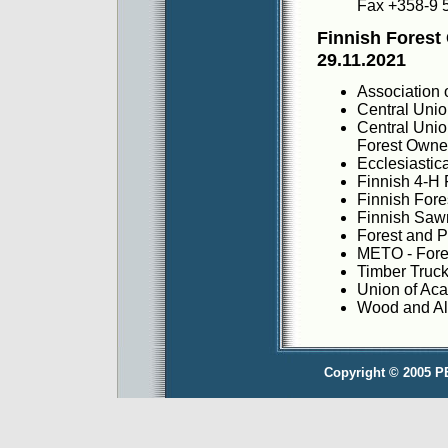
Fax +358-9 
Finnish Forest
29.11.2021
Association 
Central Unio
Central Unio
Forest Owne
Ecclesiastic
Finnish 4-H 
Finnish Fore
Finnish Saw
Forest and P
METO - Fores
Timber Truck
Union of Ac
Wood and Al
Copyright © 2005 P